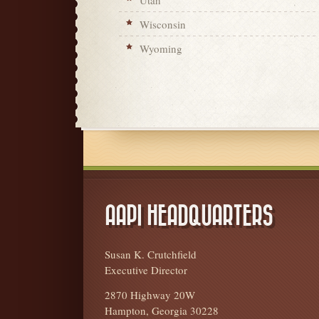
Utah
Wisconsin
Wyoming
AAPI HEADQUARTERS
Susan K. Crutchfield
Executive Director
2870 Highway 20W
Hampton, Georgia 30228