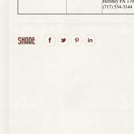
Hershey PA 17
(717) 534-314
SHARE