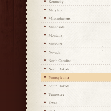
Kentucky
Maryland
Massachusetts
Minnesota
Montana
Missouri
Nevada
North Carolina
North Dakota
Pennsylvania
South Dakota
Tennessee
Texas