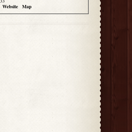
033
Website
Map
4