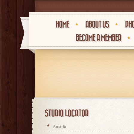
HOME
ABOUT US
PHO
BECOME A MEMBER
STUDIO LOCATOR
Austria