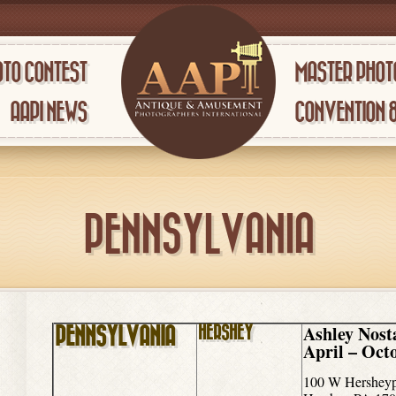
TO CONTEST
MASTER PHOT
AAPI NEWS
CONVENTION 
PENNSYLVANIA
Ashley Nost
HERSHEY
PENNSYLVANIA
April – Oct
100 W Hersheyp