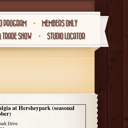
O PROGRAM
MEMBERS ONLY
& TRADE SHOW
STUDIO LOCATOR
algia at Hersheypark (seasonal
ober)
ark Drive