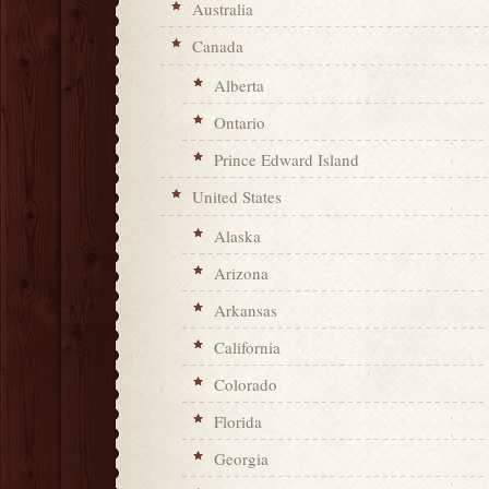
Australia
Canada
Alberta
Ontario
Prince Edward Island
United States
Alaska
Arizona
Arkansas
California
Colorado
Florida
Georgia