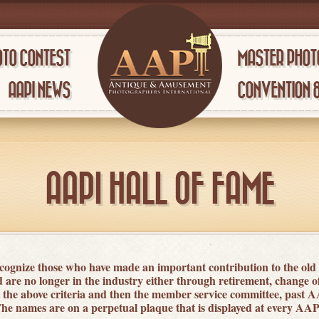
TO CONTEST
MASTER PHOT
AAPI NEWS
CONVENTION 
AAPI HALL OF FAME
ognize those who have made an important contribution to the old
re no longer in the industry either through retirement, change 
e above criteria and then the member service committee, past A
. The names are on a perpetual plaque that is displayed at every A