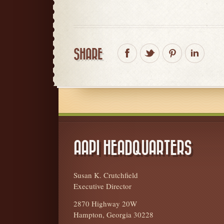
SHARE
AAPI HEADQUARTERS
Susan K. Crutchfield
Executive Director
2870 Highway 20W
Hampton, Georgia 30228