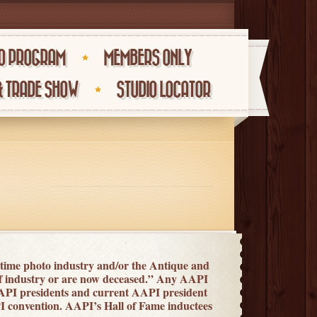
O PROGRAM
MEMBERS ONLY
& TRADE SHOW
STUDIO LOCATOR
 time photo industry and/or the Antique and
of industry or are now deceased.” Any AAPI
API presidents and current AAPI president
API convention. AAPI’s Hall of Fame inductees