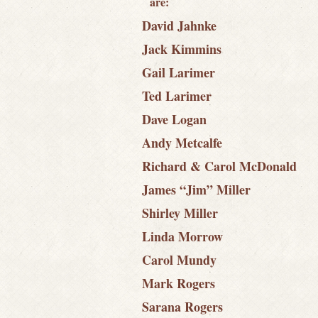
are:
David Jahnke
Jack Kimmins
Gail Larimer
Ted Larimer
Dave Logan
Andy Metcalfe
Richard & Carol McDonald
James “Jim” Miller
Shirley Miller
Linda Morrow
Carol Mundy
Mark Rogers
Sarana Rogers