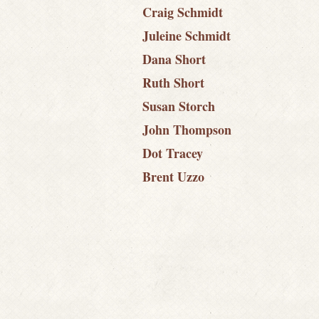
Craig Schmidt
Juleine Schmidt
Dana Short
Ruth Short
Susan Storch
John Thompson
Dot Tracey
Brent Uzzo