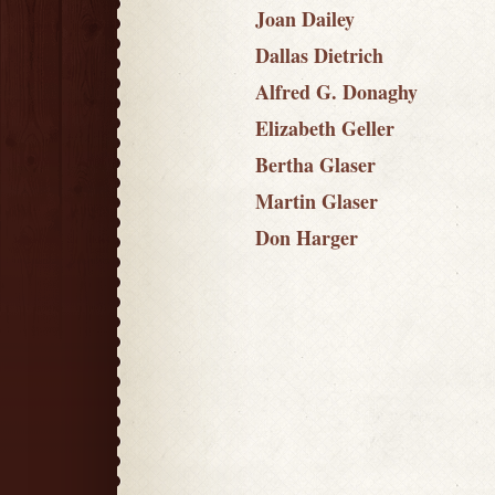
Joan Dailey
Dallas Dietrich
Alfred G. Donaghy
Elizabeth Geller
Bertha Glaser
Martin Glaser
Don Harger