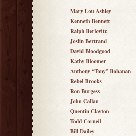
Mary Lou Ashley
Kenneth Bennett
Ralph Berlovitz
Joslin Bertrand
David Bloodgood
Kathy Bloomer
Anthony “Tony” Bohanan
Rebel Brooks
Ron Burgess
John Callan
Quentin Clayton
Todd Corneil
Bill Dailey