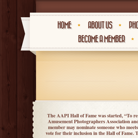
HOME
ABOUT US
PHO
BECOME A MEMBER
The AAPI Hall of Fame was started, “To rec
Amusement Photographers Association and a
member may nominate someone who meets th
vote for their inclusion in the Hall of Fame