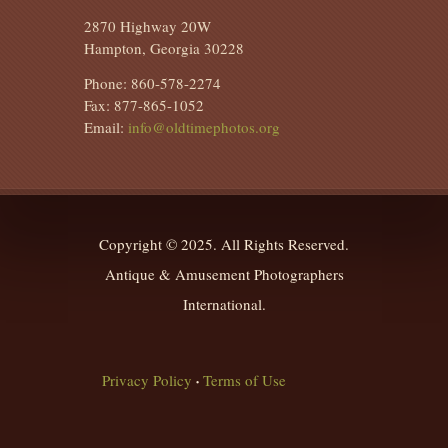
2870 Highway 20W
Hampton, Georgia 30228
Phone: 860-578-2274
Fax: 877-865-1052
Email:
info@oldtimephotos.org
Copyright © 2025. All Rights Reserved.
Antique & Amusement Photographers
International.
Privacy Policy
Terms of Use
•