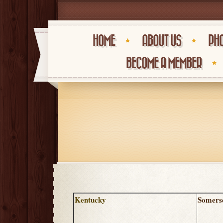
HOME
ABOUT US
PHO
BECOME A MEMBER
Kentucky
Somers