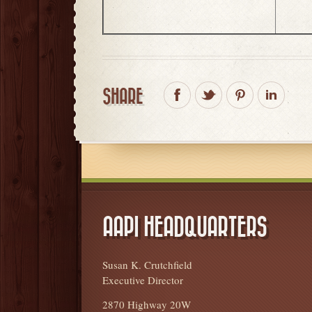
SHARE
AAPI HEADQUARTERS
Susan K. Crutchfield
Executive Director
2870 Highway 20W