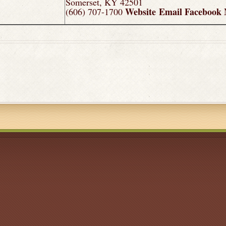
Somerset, KY 42501
Website
Email
Facebook
(606) 707-1700