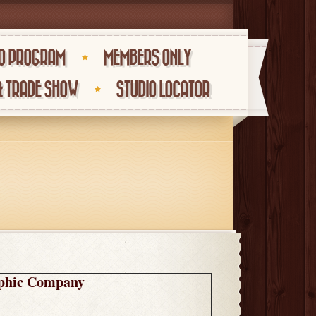
O PROGRAM
MEMBERS ONLY
& TRADE SHOW
STUDIO LOCATOR
aphic Company