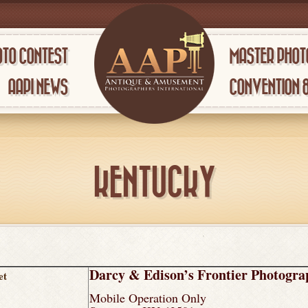
TO CONTEST
MASTER PHOT
AAPI NEWS
CONVENTION 
KENTUCKY
Darcy & Edison’s Frontier Photogr
et
Mobile Operation Only