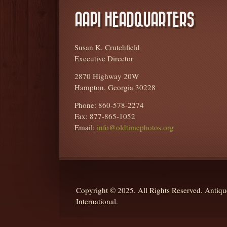
AAPI HEADQUARTERS
Susan K. Crutchfield
Executive Director
2870 Highway 20W
Hampton, Georgia 30228
Phone: 860-578-2274
Fax: 877-865-1052
Email:
info@oldtimephotos.org
Copyright © 2025. All Rights Reserved. Anti
International.