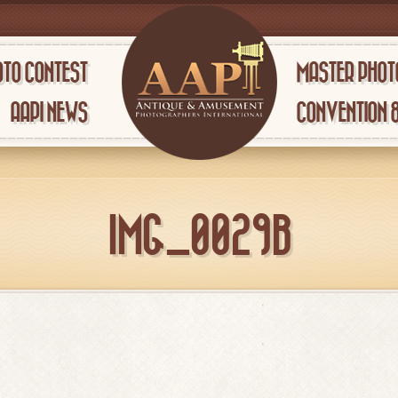
TO CONTEST
MASTER PHOT
AAPI NEWS
CONVENTION 
IMG_0029B