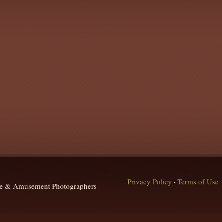
Privacy Policy
Terms of Use
•
que & Amusement Photographers