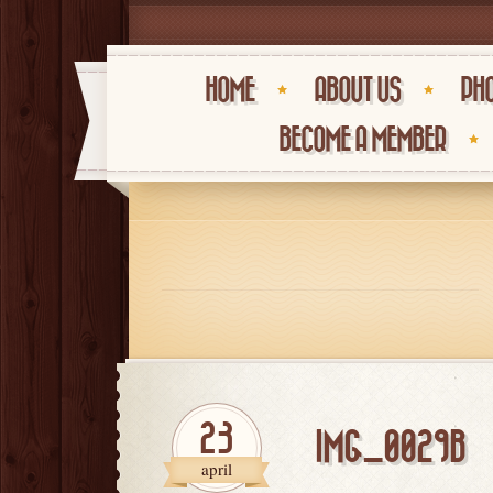
HOME
ABOUT US
PHO
BECOME A MEMBER
23
IMG_0029B
april