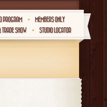
O PROGRAM
MEMBERS ONLY
& TRADE SHOW
STUDIO LOCATOR