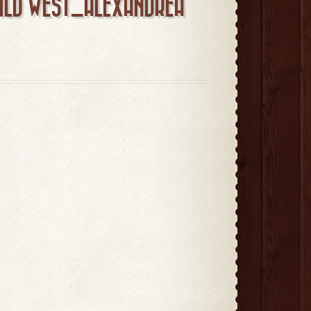
WILD WEST_ALEXANDREA