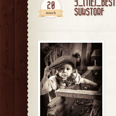
3_(TIE)_BES
20
SUKSTORF
march