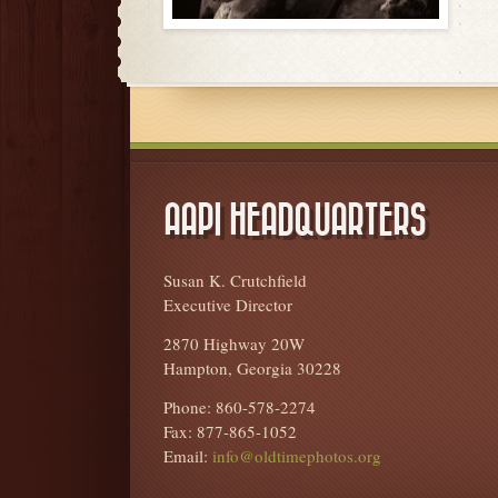
AAPI HEADQUARTERS
Susan K. Crutchfield
Executive Director
2870 Highway 20W
Hampton, Georgia 30228
Phone: 860-578-2274
Fax: 877-865-1052
Email:
info@oldtimephotos.org