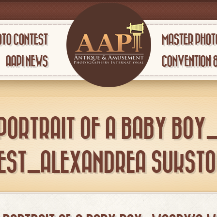
TO CONTEST
MASTER PHOT
AAPI NEWS
CONVENTION 
 PORTRAIT OF A BABY BOY
EST_ALEXANDREA SUKSTO