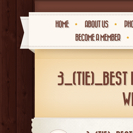
HOME
ABOUT US
PHO
BECOME A MEMBER
3_(TIE)_BEST
W