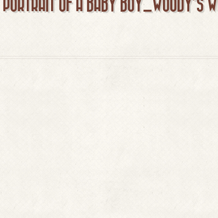
T PORTRAIT OF A BABY BOY_WOODY’S 