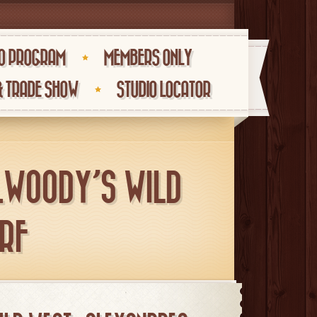
O PROGRAM
MEMBERS ONLY
& TRADE SHOW
STUDIO LOCATOR
_WOODY’S WILD
RF