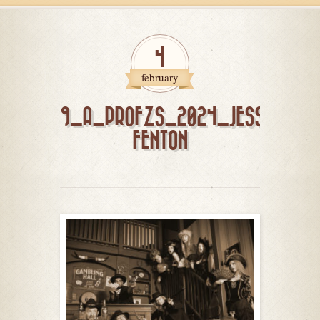
4
february
9_A_PROFZS_2024_JESSICA
FENTON