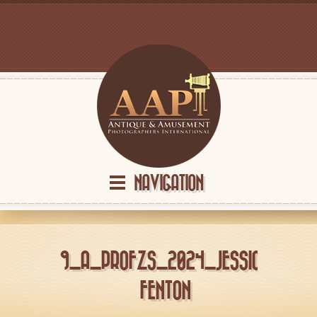
NAVIGATION
9_A_PROFZS_2024_JESSICA
FENTON