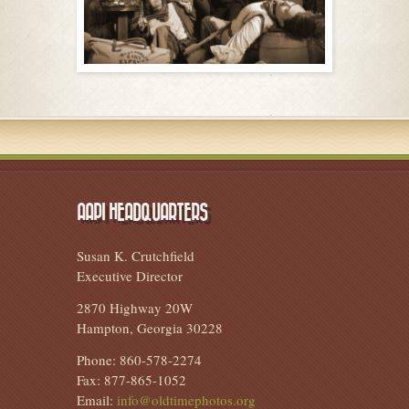
AAPI HEADQUARTERS
Susan K. Crutchfield
Executive Director
2870 Highway 20W
Hampton, Georgia 30228
Phone: 860-578-2274
Fax: 877-865-1052
Email:
info@oldtimephotos.org