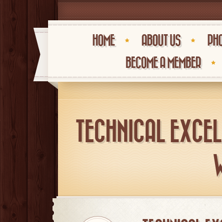
HOME
ABOUT US
PHO
BECOME A MEMBER
TECHNICAL EXCEL