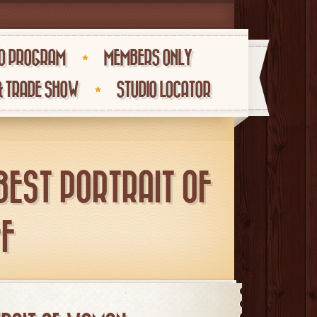
O PROGRAM
MEMBERS ONLY
& TRADE SHOW
STUDIO LOCATOR
BEST PORTRAIT OF
F