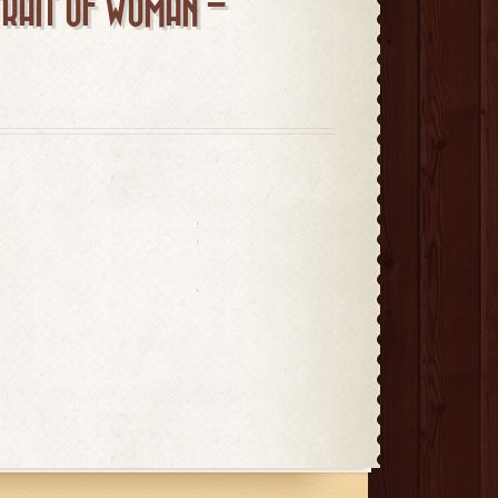
TRAIT OF WOMAN –