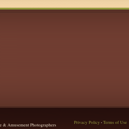
Privacy Policy
Terms of Use
•
que & Amusement Photographers