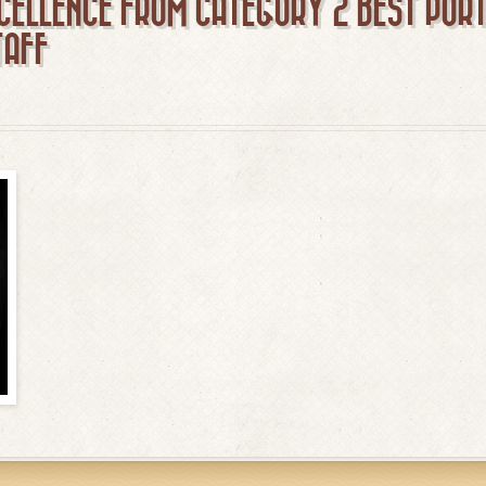
CELLENCE FROM CATEGORY 2 BEST POR
TAFF