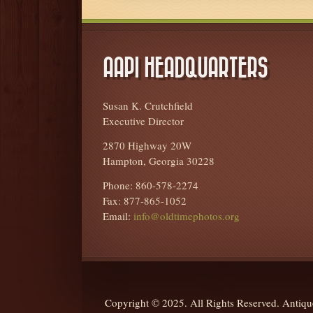
AAPI HEADQUARTERS
Susan K. Crutchfield
Executive Director
2870 Highway 20W
Hampton, Georgia 30228
Phone: 860-578-2274
Fax: 877-865-1052
Email:
info@oldtimephotos.org
Copyright © 2025. All Rights Reserved. Anti