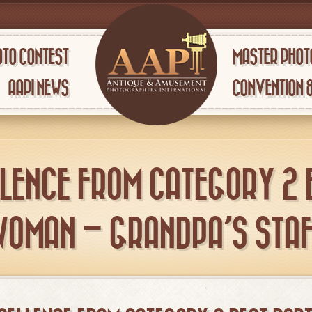
TO CONTEST
MASTER PHOT
AAPI NEWS
CONVENTION 
LENCE FROM CATEGORY 2 
WOMAN – GRANDPA’S STAF