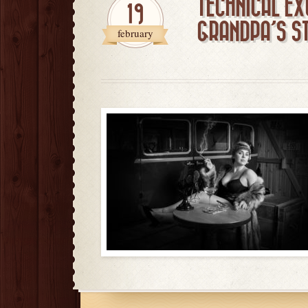
TECHNICAL EX
19
GRANDPA’S S
february